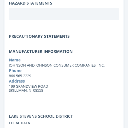
HAZARD STATEMENTS
PRECAUTIONARY STATEMENTS
MANUFACTURER INFORMATION
Name
JOHNSON AND JOHNSON CONSUMER COMPANIES, INC.
Phone
866-565-2229
Address
199 GRANDVIEW ROAD
SKILLMAN, NJ 08558
LAKE STEVENS SCHOOL DISTRICT
LOCAL DATA