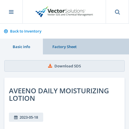
Back to Inventory
Basic info
Factory Sheet
Download SDS
AVEENO DAILY MOISTURIZING
LOTION
2023-05-18