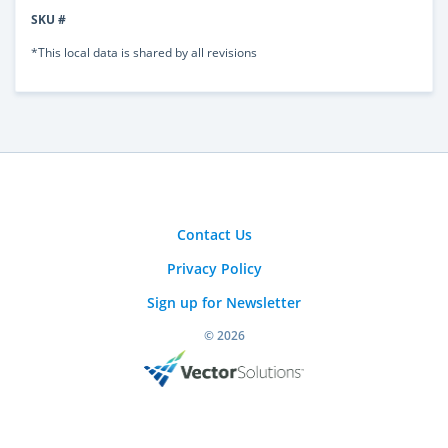
SKU #
*This local data is shared by all revisions
Contact Us
Privacy Policy
Sign up for Newsletter
© 2026