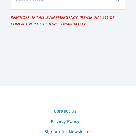
REMINDER: IF THIS IS AN EMERGENCY, PLEASE DIAL 911 OR
CONTACT POISON CONTROL IMMEDIATELY.
Contact Us
Privacy Policy
Sign up for Newsletter