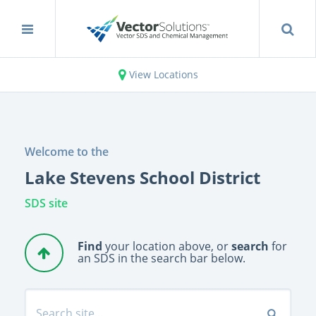
View Locations
Welcome to the
Lake Stevens School District
SDS site
Find
your location above, or
search
for
an SDS in the search bar below.