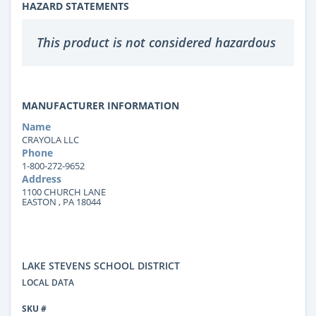
HAZARD STATEMENTS
This product is not considered hazardous
MANUFACTURER INFORMATION
Name
CRAYOLA LLC
Phone
1-800-272-9652
Address
1100 CHURCH LANE
EASTON , PA 18044
LAKE STEVENS SCHOOL DISTRICT
LOCAL DATA
SKU #