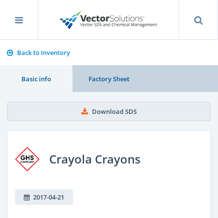
Back to Inventory
Basic info
Factory Sheet
Download SDS
Crayola Crayons
2017-04-21