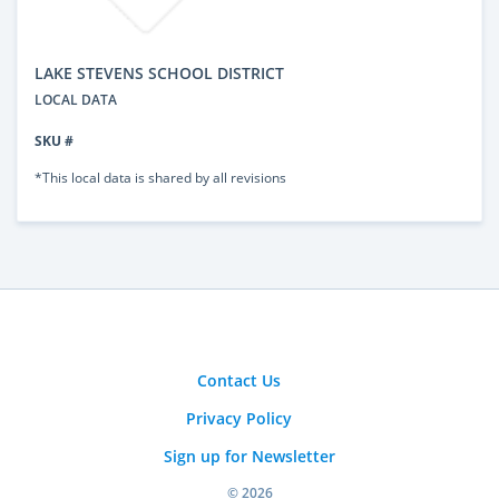
LAKE STEVENS SCHOOL DISTRICT
LOCAL DATA
SKU #
*This local data is shared by all revisions
Contact Us
Privacy Policy
Sign up for Newsletter
© 2026