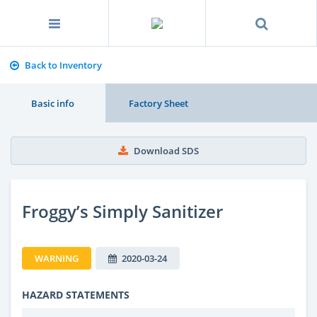
Back to Inventory
Basic info
Factory Sheet
Download SDS
Froggy’s Simply Sanitizer
WARNING
2020-03-24
HAZARD STATEMENTS