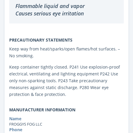
Flammable liquid and vapor
Causes serious eye irritation
PRECAUTIONARY STATEMENTS
Keep way from heat/sparks/open flames/hot surfaces. –
No smoking.
Keep container tightly closed. P241 Use explosion-proof
electrical, ventilating and lighting equipment P242 Use
only non-sparking tools. P243 Take precautionary
measures against static discharge. P280 Wear eye
protection & face protection.
MANUFACTURER INFORMATION
Name
FROGGYS FOG LLC
Phone