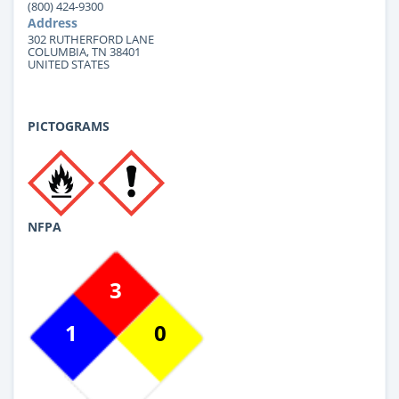
(800) 424-9300
Address
302 RUTHERFORD LANE
COLUMBIA, TN 38401
UNITED STATES
PICTOGRAMS
NFPA
3
1
0