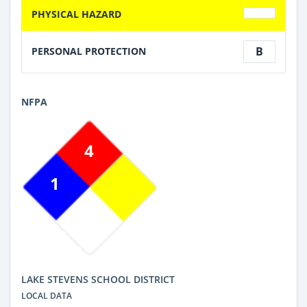
PHYSICAL HAZARD
B
PERSONAL PROTECTION
NFPA
4
1
LAKE STEVENS SCHOOL DISTRICT
LOCAL DATA