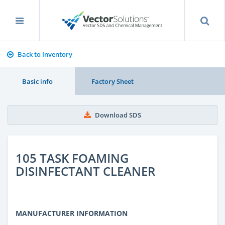
Back to Inventory
Basic info
Factory Sheet
Download SDS
105 TASK FOAMING
DISINFECTANT CLEANER
MANUFACTURER INFORMATION