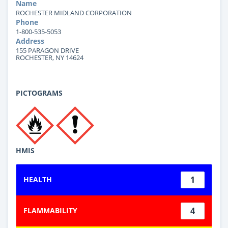
Name
ROCHESTER MIDLAND CORPORATION
Phone
1-800-535-5053
Address
155 PARAGON DRIVE
ROCHESTER, NY 14624
PICTOGRAMS
HMIS
1
HEALTH
4
FLAMMABILITY