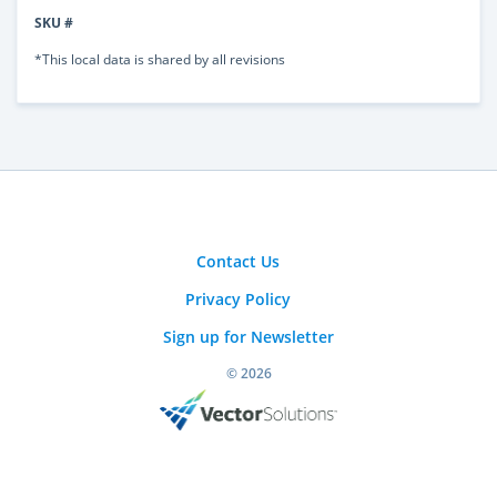
SKU #
*This local data is shared by all revisions
Contact Us
Privacy Policy
Sign up for Newsletter
© 2026