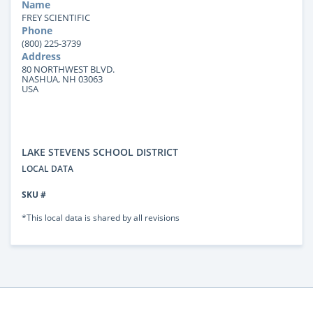
Name
FREY SCIENTIFIC
Phone
(800) 225-3739
Address
80 NORTHWEST BLVD.
NASHUA, NH 03063
USA
LAKE STEVENS SCHOOL DISTRICT
LOCAL DATA
SKU #
*This local data is shared by all revisions