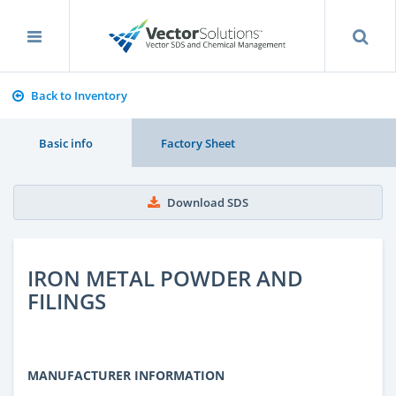
Back to Inventory
Basic info
Factory Sheet
Download SDS
IRON METAL POWDER AND
FILINGS
MANUFACTURER INFORMATION