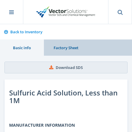
Back to Inventory
Basic info
Factory Sheet
Download SDS
Sulfuric Acid Solution, Less than
1M
MANUFACTURER INFORMATION