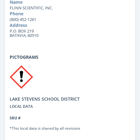
Name
FLINN SCIENTIFIC, INC.
Phone
(800) 452-1261
Address
P.O. BOX 219
BATAVIA, 60510
PICTOGRAMS
LAKE STEVENS SCHOOL DISTRICT
LOCAL DATA
SKU #
*This local data is shared by all revisions