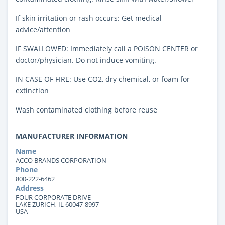
If skin irritation or rash occurs: Get medical
advice/attention
IF SWALLOWED: Immediately call a POISON CENTER or
doctor/physician. Do not induce vomiting.
IN CASE OF FIRE: Use CO2, dry chemical, or foam for
extinction
Wash contaminated clothing before reuse
MANUFACTURER INFORMATION
Name
ACCO BRANDS CORPORATION
Phone
800-222-6462
Address
FOUR CORPORATE DRIVE
LAKE ZURICH, IL 60047-8997
USA