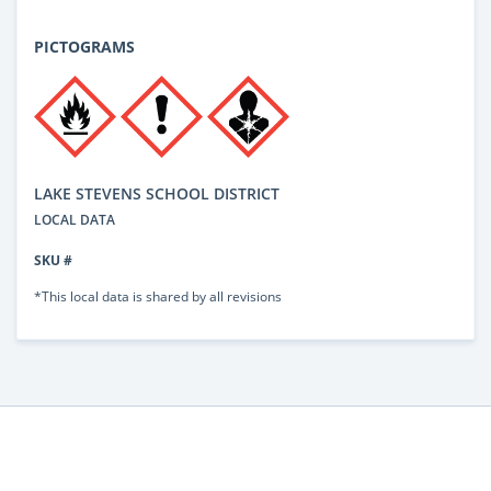
PICTOGRAMS
LAKE STEVENS SCHOOL DISTRICT
LOCAL DATA
SKU #
*This local data is shared by all revisions