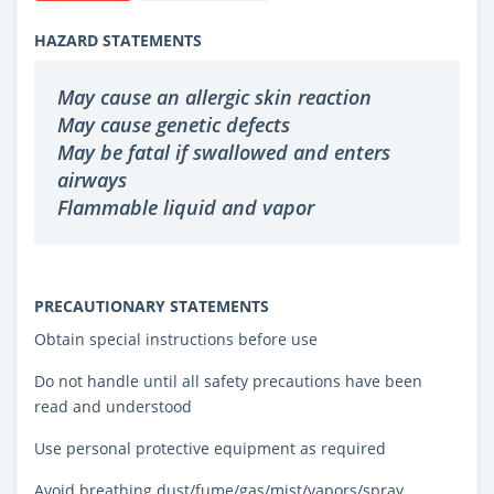
HAZARD STATEMENTS
May cause an allergic skin reaction
May cause genetic defects
May be fatal if swallowed and enters
airways
Flammable liquid and vapor
PRECAUTIONARY STATEMENTS
Obtain special instructions before use
Do not handle until all safety precautions have been
read and understood
Use personal protective equipment as required
Avoid breathing dust/fume/gas/mist/vapors/spray