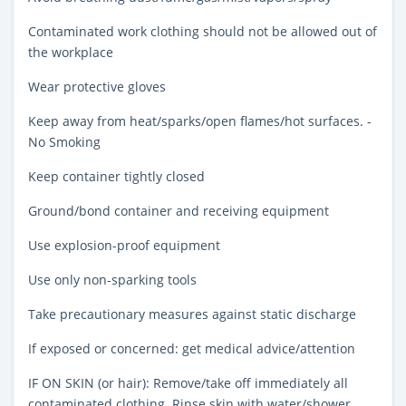
Contaminated work clothing should not be allowed out of
the workplace
Wear protective gloves
Keep away from heat/sparks/open flames/hot surfaces. -
No Smoking
Keep container tightly closed
Ground/bond container and receiving equipment
Use explosion-proof equipment
Use only non-sparking tools
Take precautionary measures against static discharge
If exposed or concerned: get medical advice/attention
IF ON SKIN (or hair): Remove/take off immediately all
contaminated clothing. Rinse skin with water/shower