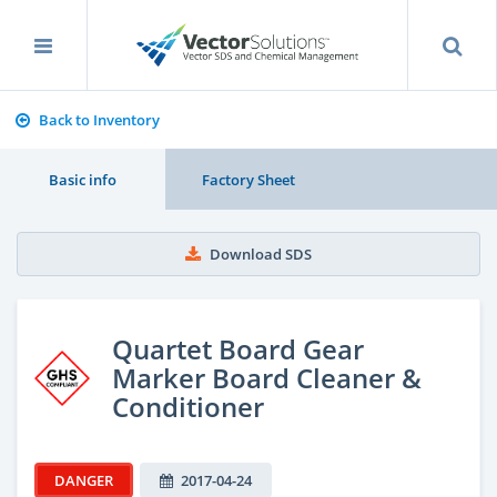
Back to Inventory
Basic info
Factory Sheet
Download SDS
Quartet Board Gear
Marker Board Cleaner &
Conditioner
DANGER
2017-04-24