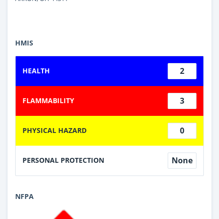
HMIS
2
HEALTH
3
FLAMMABILITY
0
PHYSICAL HAZARD
None
PERSONAL PROTECTION
NFPA