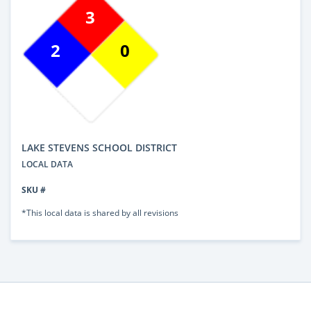
3
2
0
LAKE STEVENS SCHOOL DISTRICT
LOCAL DATA
SKU #
*This local data is shared by all revisions