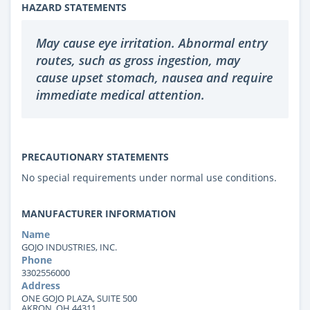
HAZARD STATEMENTS
May cause eye irritation. Abnormal entry
routes, such as gross ingestion, may
cause upset stomach, nausea and require
immediate medical attention.
PRECAUTIONARY STATEMENTS
No special requirements under normal use conditions.
MANUFACTURER INFORMATION
Name
GOJO INDUSTRIES, INC.
Phone
3302556000
Address
ONE GOJO PLAZA, SUITE 500
AKRON, OH 44311