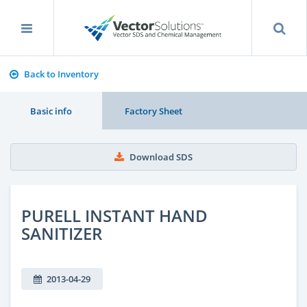
Back to Inventory
Basic info
Factory Sheet
Download SDS
PURELL INSTANT HAND
SANITIZER
2013-04-29