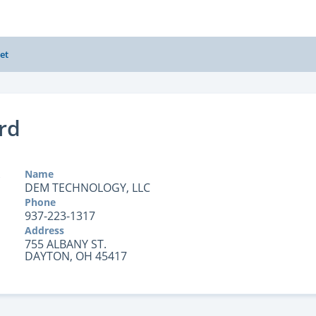
et
rd
Name
DEM TECHNOLOGY, LLC
Phone
937-223-1317
Address
755 ALBANY ST.
DAYTON, OH 45417