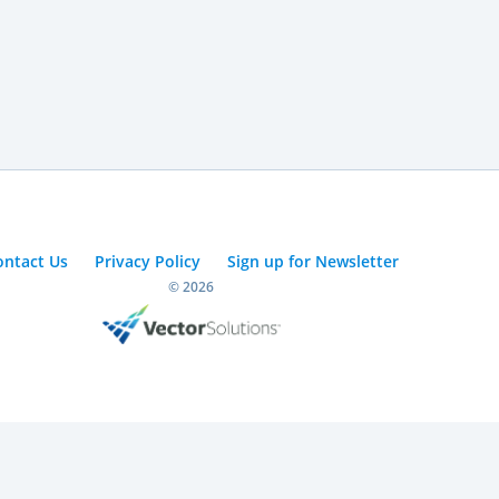
ontact Us
Privacy Policy
Sign up for Newsletter
© 2026