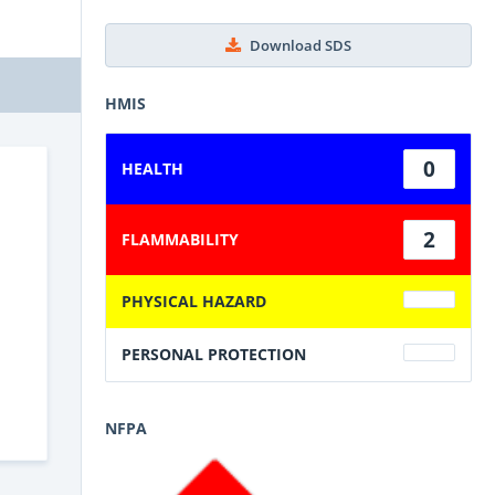
Download SDS
HMIS
0
HEALTH
2
FLAMMABILITY
PHYSICAL HAZARD
PERSONAL PROTECTION
NFPA