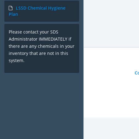
LSSD Chemical Hygiene
Plan
Please contact your SDS
Administrator IMMEDIATELY if
there are any chemicals in your
inventory that are not in this
system.
C