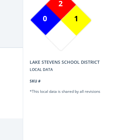
2
0
1
LAKE STEVENS SCHOOL DISTRICT
LOCAL DATA
SKU #
*This local data is shared by all revisions