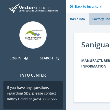
Back to Inventory
Basic info
Factory She
Sanigua
LOG IN
SEARCH
MANUFACTURER
INFORMATION
INFO CENTER
If you have any questions
regarding SDS, please contact
Randy Celori at (425) 335-1566