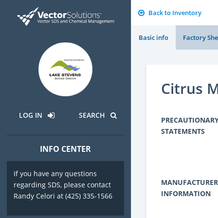
Back to Inventory
Basic info
Factory She
Citrus 
LOG IN
SEARCH
PRECAUTIONAR
STATEMENTS
INFO CENTER
If you have any questions
MANUFACTURER
regarding SDS, please contact
INFORMATION
Randy Celori at (425) 335-1566