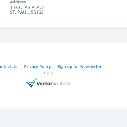
Address
1 ECOLAB PLACE
ST. PAUL, 55102
ontact Us
Privacy Policy
Sign up for Newsletter
© 2026