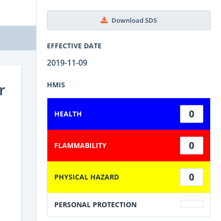
Download SDS
EFFECTIVE DATE
2019-11-09
r
HMIS
0
HEALTH
0
FLAMMABILITY
0
PHYSICAL HAZARD
PERSONAL PROTECTION