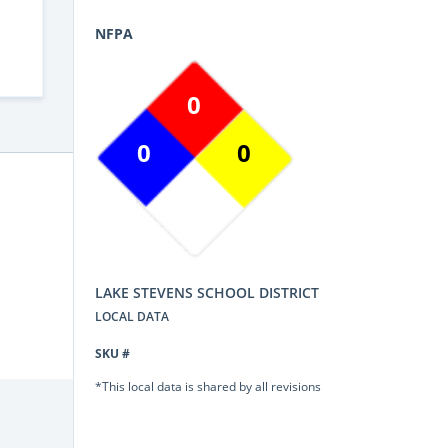
NFPA
0
0
0
LAKE STEVENS SCHOOL DISTRICT
LOCAL DATA
SKU #
*This local data is shared by all revisions