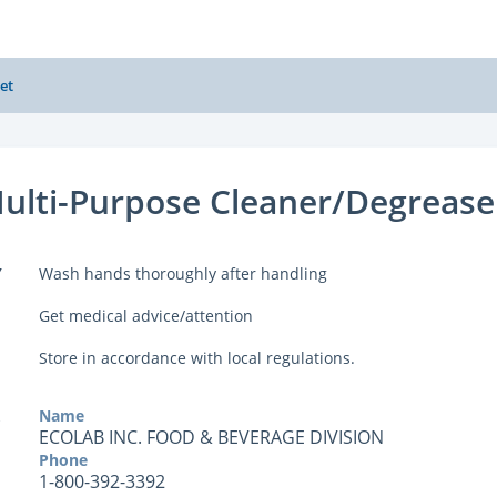
et
Multi-Purpose Cleaner/Degrease
Y
Wash hands thoroughly after handling
Get medical advice/attention
Store in accordance with local regulations.
Name
ECOLAB INC. FOOD & BEVERAGE DIVISION
Phone
1-800-392-3392