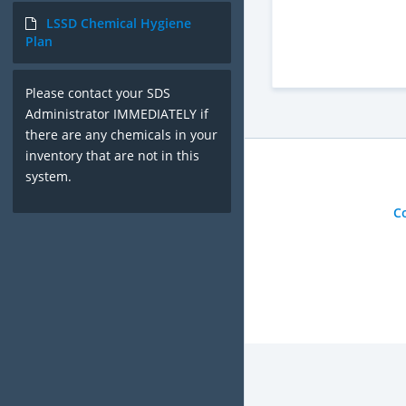
LSSD Chemical Hygiene
Plan
Please contact your SDS
Administrator IMMEDIATELY if
there are any chemicals in your
inventory that are not in this
system.
C