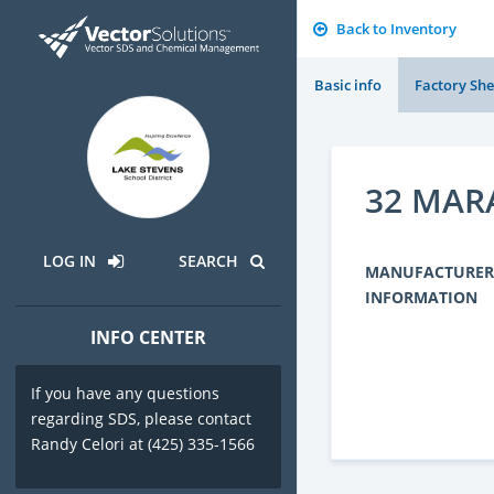
Back to Inventory
Basic info
Factory She
32 MAR
LOG IN
SEARCH
MANUFACTURER
INFORMATION
INFO CENTER
If you have any questions
regarding SDS, please contact
Randy Celori at (425) 335-1566