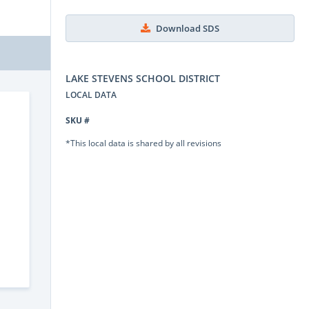
Download SDS
LAKE STEVENS SCHOOL DISTRICT
LOCAL DATA
SKU #
*This local data is shared by all revisions