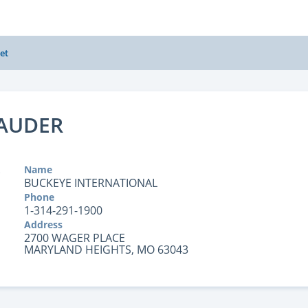
et
AUDER
Name
BUCKEYE INTERNATIONAL
Phone
1-314-291-1900
Address
2700 WAGER PLACE
MARYLAND HEIGHTS, MO 63043