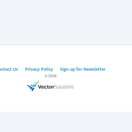
ontact Us
Privacy Policy
Sign up for Newsletter
© 2026