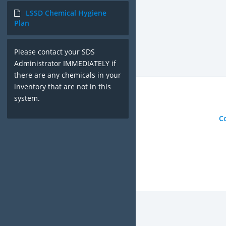
LSSD Chemical Hygiene
Plan
Please contact your SDS
Administrator IMMEDIATELY if
there are any chemicals in your
inventory that are not in this
system.
C