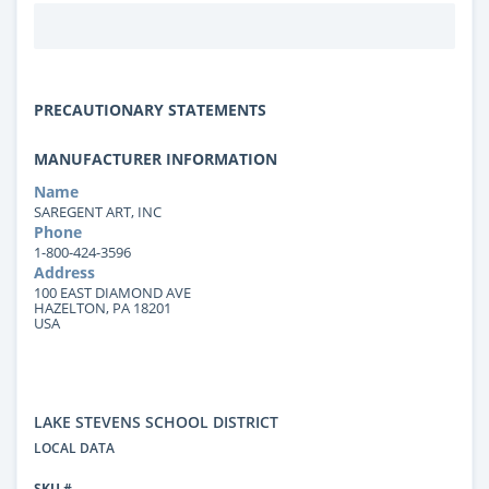
PRECAUTIONARY STATEMENTS
MANUFACTURER INFORMATION
Name
SAREGENT ART, INC
Phone
1-800-424-3596
Address
100 EAST DIAMOND AVE
HAZELTON, PA 18201
USA
LAKE STEVENS SCHOOL DISTRICT
LOCAL DATA
SKU #