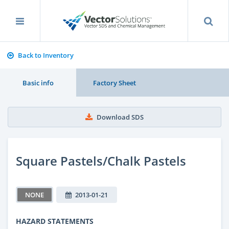
Back to Inventory
Basic info
Factory Sheet
Download SDS
Square Pastels/Chalk Pastels
NONE
2013-01-21
HAZARD STATEMENTS