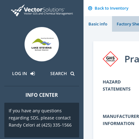
Back to Inventory
Basic info
Factory She
Pr
LOG IN
SEARCH
HAZARD
STATEMENTS
INFO CENTER
If you have any questions
MANUFACTURER
regarding SDS, please contact
INFORMATION
Randy Celori at (425) 335-1566