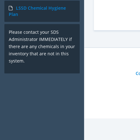
LSSD Chemical Hygiene
Plan
Please contact your SDS
Administrator IMMEDIATELY if
there are any chemicals in your
inventory that are not in this
system.
C