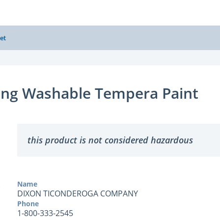
et
ang Washable Tempera Paint
this product is not considered hazardous
Name
DIXON TICONDEROGA COMPANY
Phone
1-800-333-2545