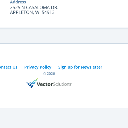
Address
2525 N CASALOMA DR.
APPLETON, WI 54913
ontact Us
Privacy Policy
Sign up for Newsletter
© 2026