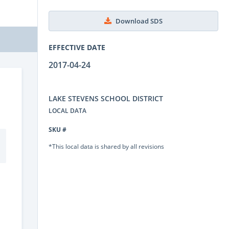
Download SDS
EFFECTIVE DATE
2017-04-24
LAKE STEVENS SCHOOL DISTRICT
LOCAL DATA
SKU #
*This local data is shared by all revisions