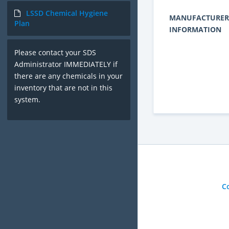
LSSD Chemical Hygiene
MANUFACTURER
Plan
INFORMATION
Please contact your SDS
Administrator IMMEDIATELY if
there are any chemicals in your
inventory that are not in this
system.
C