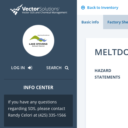
Back to Inventory
Basic info
Factory She
MELTDO
LOG IN
SEARCH
HAZARD
STATEMENTS
INFO CENTER
If you have any questions
regarding SDS, please contact
Randy Celori at (425) 335-1566