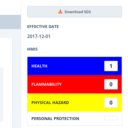
Download SDS
EFFECTIVE DATE
2017-12-01
HMIS
1
HEALTH
0
FLAMMABILITY
0
PHYSICAL HAZARD
PERSONAL PROTECTION