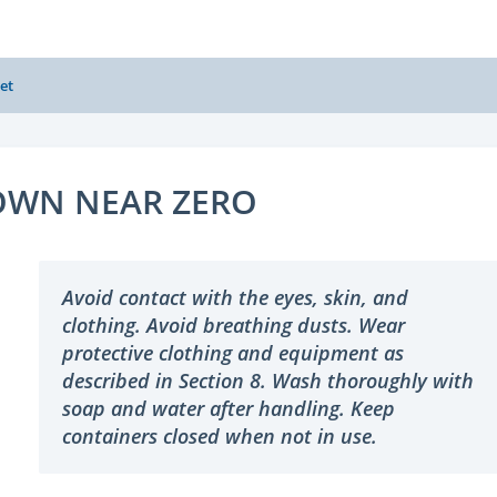
et
WN NEAR ZERO
Avoid contact with the eyes, skin, and
clothing. Avoid breathing dusts. Wear
protective clothing and equipment as
described in Section 8. Wash thoroughly with
soap and water after handling. Keep
containers closed when not in use.