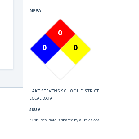
NFPA
0
0
0
LAKE STEVENS SCHOOL DISTRICT
LOCAL DATA
SKU #
*This local data is shared by all revisions