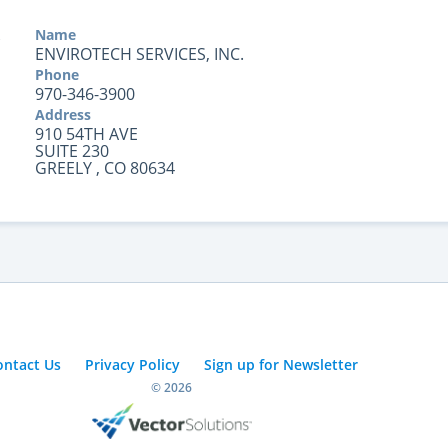
Name
ENVIROTECH SERVICES, INC.
Phone
970-346-3900
Address
910 54TH AVE
SUITE 230
GREELY , CO 80634
ontact Us
Privacy Policy
Sign up for Newsletter
© 2026