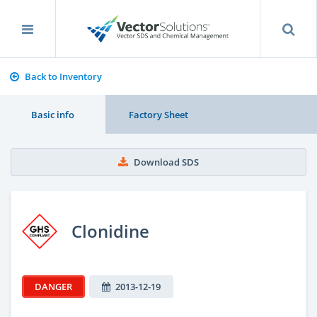
Back to Inventory
Basic info
Factory Sheet
Download SDS
Clonidine
DANGER
2013-12-19