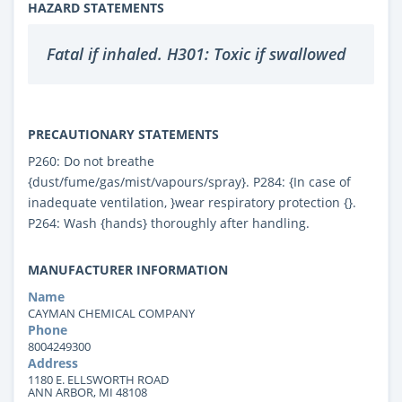
HAZARD STATEMENTS
Fatal if inhaled. H301: Toxic if swallowed
PRECAUTIONARY STATEMENTS
P260: Do not breathe
{dust/fume/gas/mist/vapours/spray}. P284: {In case of
inadequate ventilation, }wear respiratory protection {}.
P264: Wash {hands} thoroughly after handling.
MANUFACTURER INFORMATION
Name
CAYMAN CHEMICAL COMPANY
Phone
8004249300
Address
1180 E. ELLSWORTH ROAD
ANN ARBOR, MI 48108