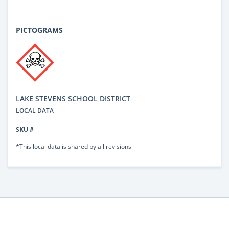
PICTOGRAMS
LAKE STEVENS SCHOOL DISTRICT
LOCAL DATA
SKU #
*This local data is shared by all revisions