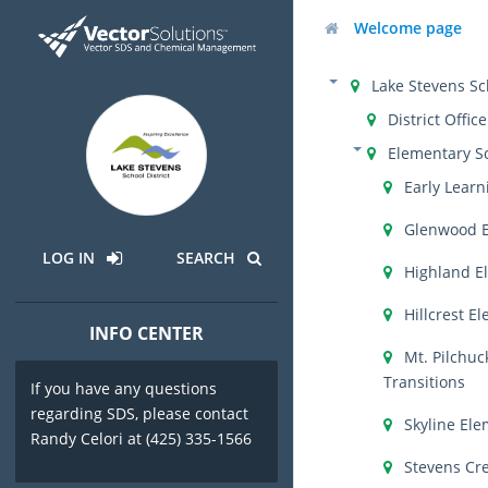
Welcome page
Lake Stevens Sch
District Office
Elementary S
Early Learn
Glenwood 
LOG IN
SEARCH
Highland E
Hillcrest E
INFO CENTER
Mt. Pilchuc
Transitions
If you have any questions
regarding SDS, please contact
Skyline El
Randy Celori at (425) 335-1566
Stevens Cr