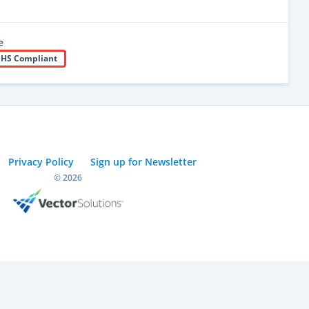
e
HS Compliant
Privacy Policy
Sign up for Newsletter
© 2026