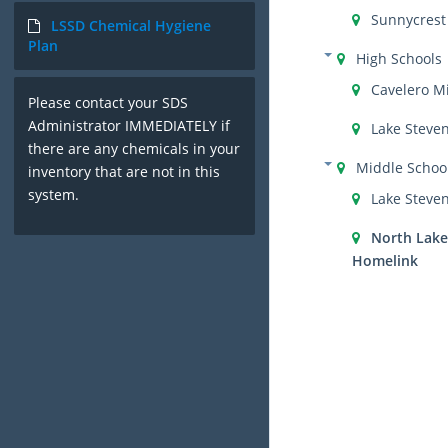
Sunnycrest
LSSD Chemical Hygiene
Plan
High Schools
Cavelero M
Please contact your SDS
Administrator IMMEDIATELY if
Lake Steve
there are any chemicals in your
Middle Schoo
inventory that are not in this
system.
Lake Steve
North Lake
Homelink