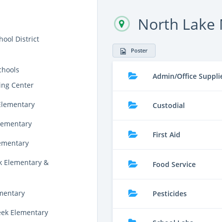
North Lake 
ool District
Poster
chools
Admin/Office Suppli
ing Center
Elementary
Custodial
lementary
First Aid
lementary
k Elementary &
Food Service
ementary
Pesticides
eek Elementary