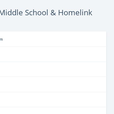
Middle School & Homelink
es