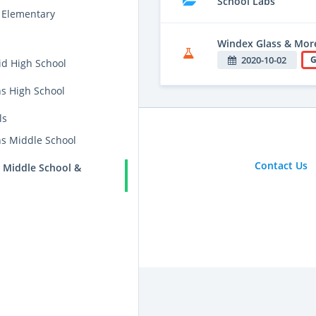
School Labs
 Elementary
Windex Glass & Mor
2020-10-02
G
id High School
ns High School
ls
ns Middle School
Contact Us
 Middle School &