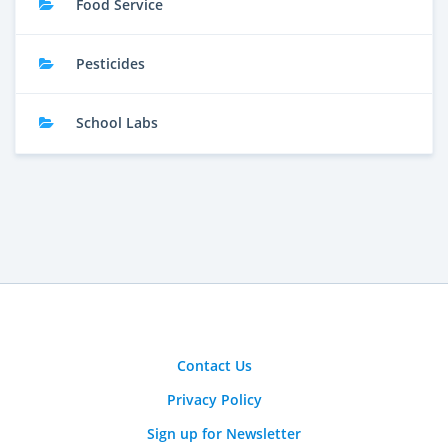
Food Service
Pesticides
School Labs
Contact Us
Privacy Policy
Sign up for Newsletter