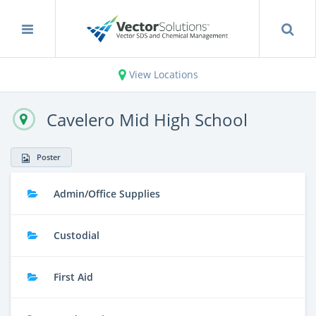
View Locations
Cavelero Mid High School
Poster
Admin/Office Supplies
Custodial
First Aid