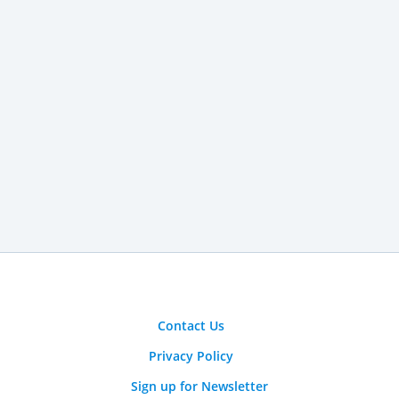
Contact Us
Privacy Policy
Sign up for Newsletter