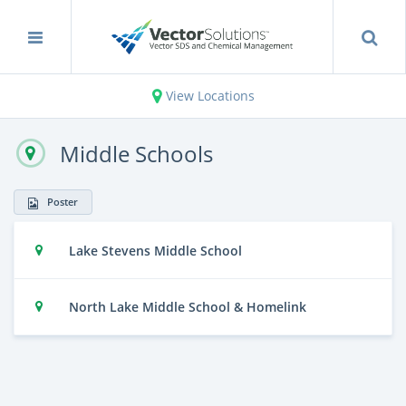
View Locations
Middle Schools
Poster
Lake Stevens Middle School
North Lake Middle School & Homelink