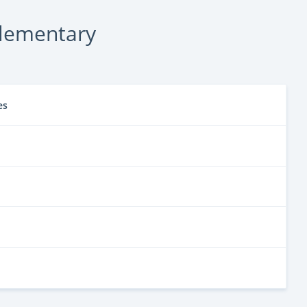
lementary
es