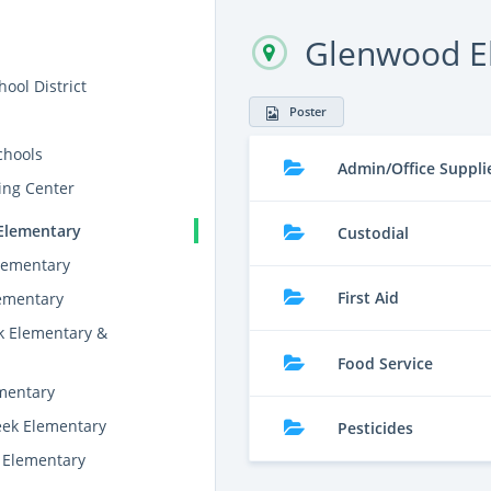
Glenwood E
ool District
Poster
chools
Admin/Office Suppli
ing Center
Elementary
Custodial
lementary
First Aid
lementary
k Elementary &
Food Service
ementary
eek Elementary
Pesticides
 Elementary