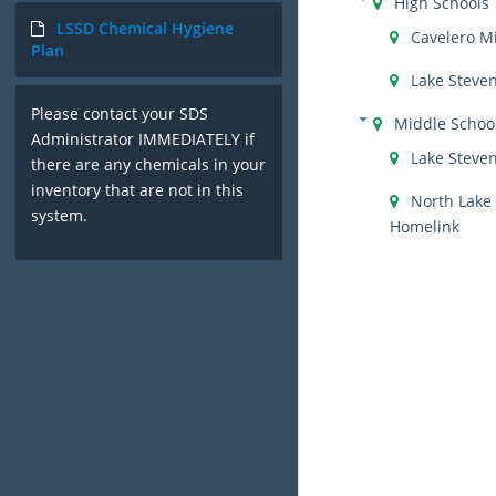
High Schools
LSSD Chemical Hygiene
Cavelero M
Plan
Lake Steve
Please contact your SDS
Middle Schoo
Administrator IMMEDIATELY if
Lake Steve
there are any chemicals in your
inventory that are not in this
North Lake
system.
Homelink