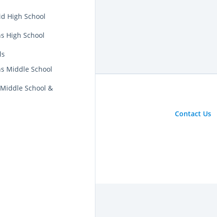
id High School
ns High School
ls
ns Middle School
 Middle School &
Contact Us