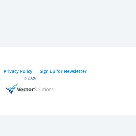
Privacy Policy
Sign up for Newsletter
© 2026