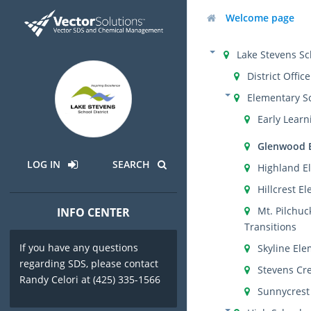
Welcome page
Lake Stevens Sch
District Office
Elementary S
Early Learn
Glenwood 
LOG IN
SEARCH
Highland E
Hillcrest E
Mt. Pilchuc
INFO CENTER
Transitions
If you have any questions
Skyline El
regarding SDS, please contact
Stevens Cr
Randy Celori at (425) 335-1566
Sunnycrest